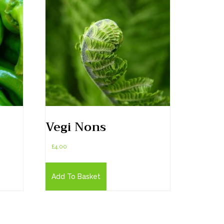
Vegi Nons
£
4.00
Add To Basket