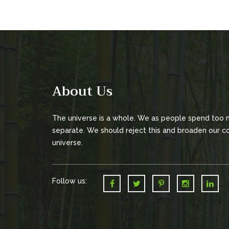
About Us
The universe is a whole. We as people spend too
separate. We should reject this and broaden our co
universe.
Follow us: