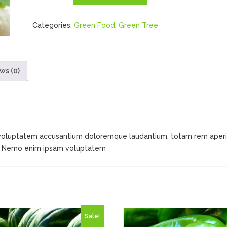
quantity
Categories:
Green Food
,
Green Tree
ws (0)
it voluptatem accusantium doloremque laudantium, totam rem aperia
bo. Nemo enim ipsam voluptatem
Sale!