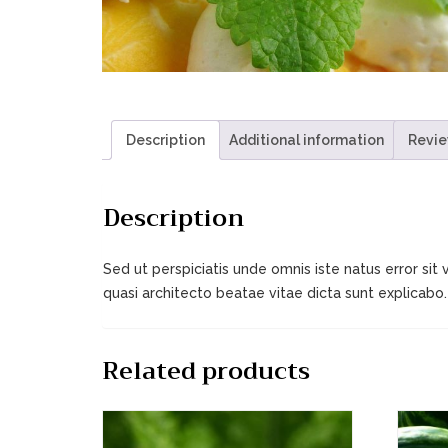
Description
Additional information
Revie
Description
Sed ut perspiciatis unde omnis iste natus error s
quasi architecto beatae vitae dicta sunt explica
Related products