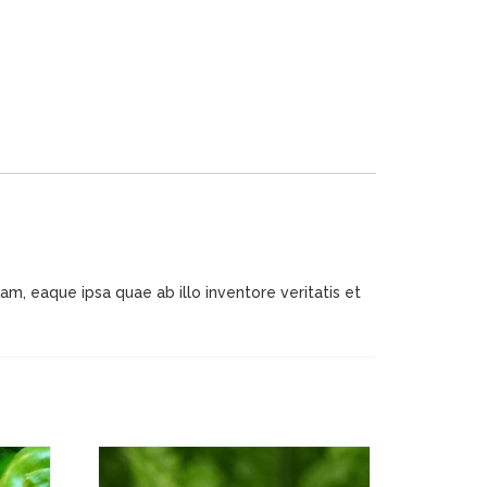
m, eaque ipsa quae ab illo inventore veritatis et