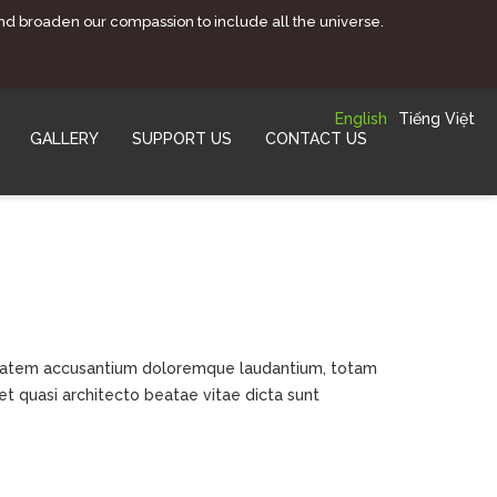
and broaden our compassion to include all the universe.
English
Tiếng Việt
GALLERY
SUPPORT US
CONTACT US
luptatem accusantium doloremque laudantium, totam
et quasi architecto beatae vitae dicta sunt