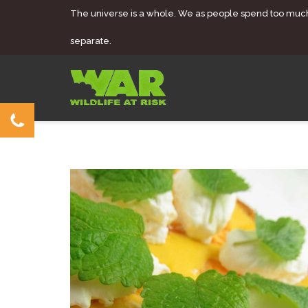
The universe is a whole. We as people spend too muc
separate.