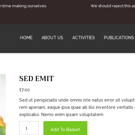
h time making ourselves
We should reject this 
HOME
ABOUT US
ACTIVITIES
PUBLICATIONS
SED EMIT
£
7.00
Sed ut perspiciatis unde omnis iste natus error sit vo
rem aperiam, eaque ipsa quae ab illo inventore veritatis 
explicabo. Nemo enim ipsam voluptatem
Sed
Add To Basket
Emit