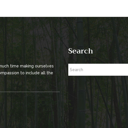
Search
 much time making ourselves
mpassion to include all the