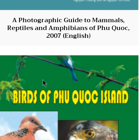
A Photographic Guide to Mammals,
Reptiles and Amphibians of Phu Quoc,
2007 (English)