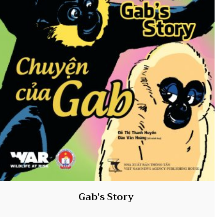
Gab’s Story