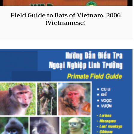
Field Guide to Bats of Vietnam, 2006
(Vietnamese)