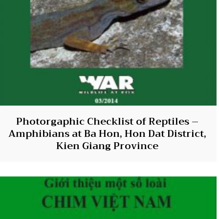
Photorgaphic Checklist of Reptiles –
Amphibians at Ba Hon, Hon Dat District,
Kien Giang Province