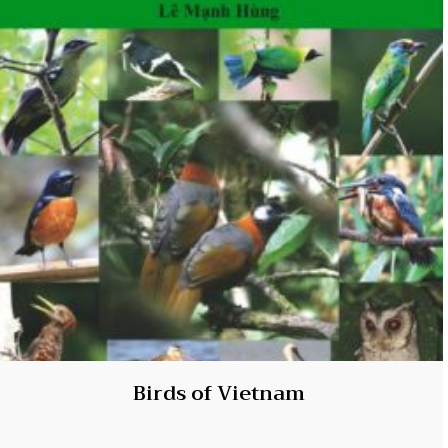
Birds of Vietnam