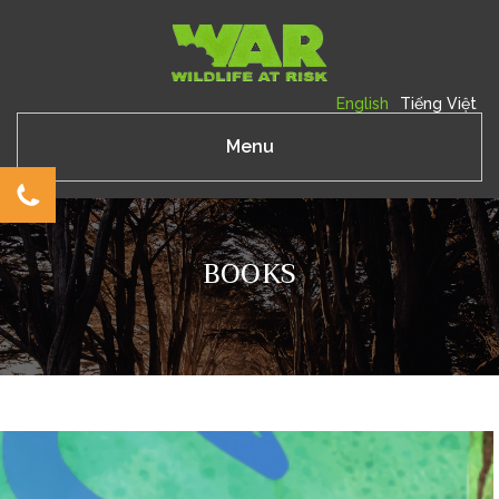
English
Tiếng Việt
Menu
BOOKS