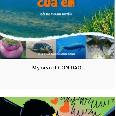
My sea of CON DAO