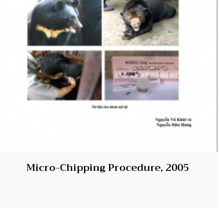
Micro-Chipping Procedure, 2005