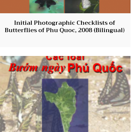
Initial Photographic Checklists of
Butterflies of Phu Quoc, 2008 (Bilingual)