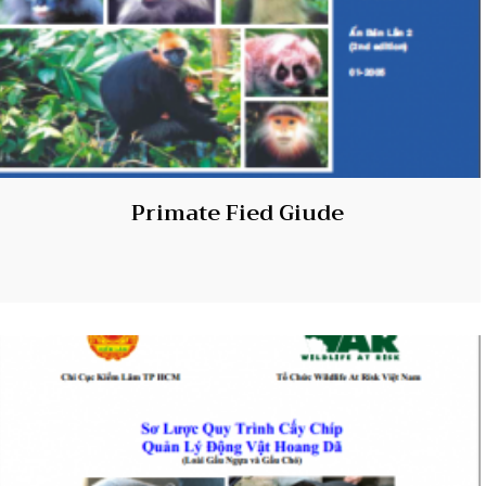
Primate Fied Giude