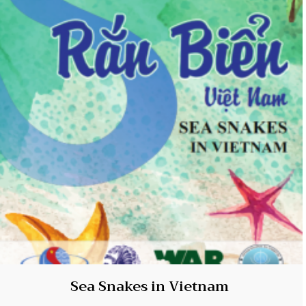
Sea Snakes in Vietnam