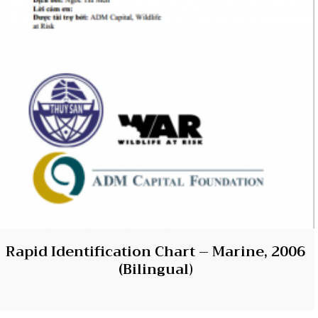
Rapid Identification Chart – Marine, 2006
(Bilingual)