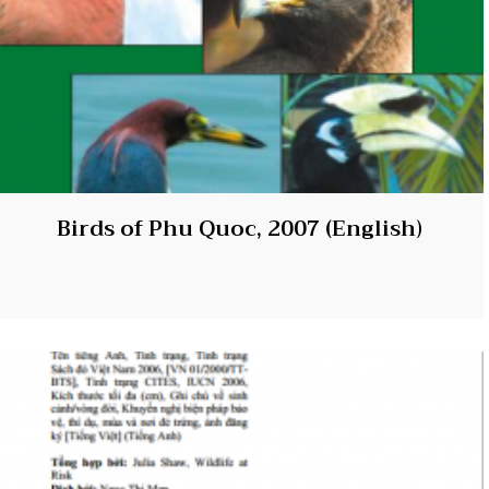
Birds of Phu Quoc, 2007 (English)