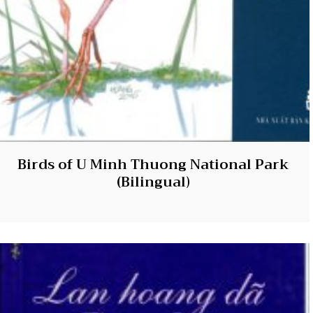
Birds of U Minh Thuong National Park
(Bilingual)