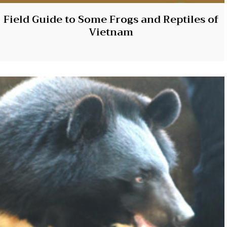
Field Guide to Some Frogs and Reptiles of
Vietnam