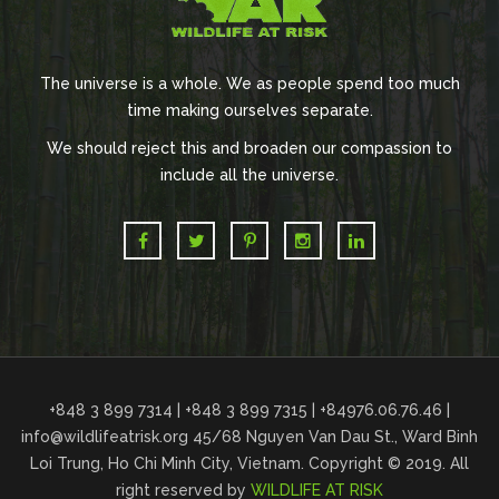
The universe is a whole. We as people spend too much
time making ourselves separate.
We should reject this and broaden our compassion to
include all the universe.
+848 3 899 7314 | +848 3 899 7315 | +84976.06.76.46 |
info@wildlifeatrisk.org
45/68 Nguyen Van Dau St., Ward Binh
Loi Trung, Ho Chi Minh City, Vietnam. Copyright © 2019. All
right reserved by
WILDLIFE AT RISK