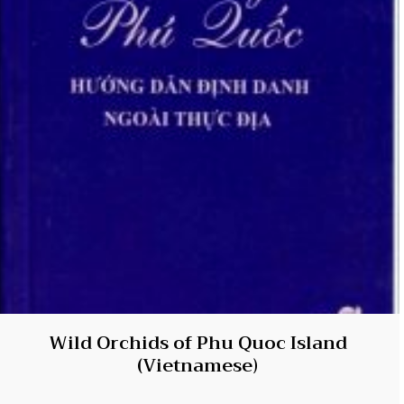
Wild Orchids of Phu Quoc Island
(Vietnamese)