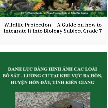
Wildlife Protection – A Guide on how to
integrate it into Biology Subject Grade 7