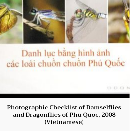
Photographic Checklist of Damselflies
and Dragonflies of Phu Quoc, 2008
(Vietnamese)