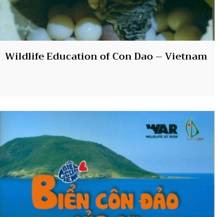
Wildlife Education of Con Dao – Vietnam