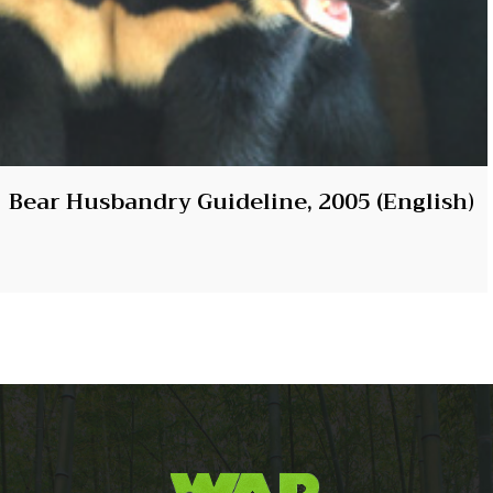
Bear Husbandry Guideline, 2005 (English)