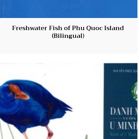
Freshwater Fish of Phu Quoc Island
(Bilingual)