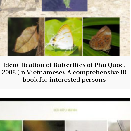
Identification of Butterflies of Phu Quoc,
2008 (In Vietnamese). A comprehensive ID
book for interested persons