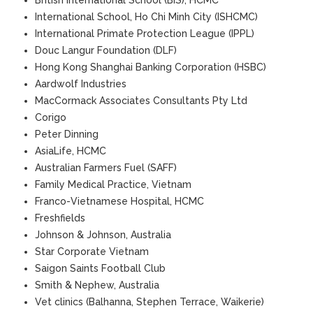
British International School (BIS), HCMC
International School, Ho Chi Minh City (ISHCMC)
International Primate Protection League (IPPL)
Douc Langur Foundation (DLF)
Hong Kong Shanghai Banking Corporation (HSBC)
Aardwolf Industries
MacCormack Associates Consultants Pty Ltd
Corigo
Peter Dinning
AsiaLife, HCMC
Australian Farmers Fuel (SAFF)
Family Medical Practice, Vietnam
Franco-Vietnamese Hospital, HCMC
Freshfields
Johnson & Johnson, Australia
Star Corporate Vietnam
Saigon Saints Football Club
Smith & Nephew, Australia
Vet clinics (Balhanna, Stephen Terrace, Waikerie)