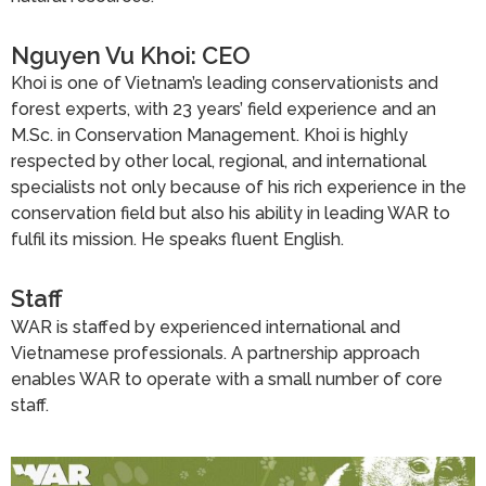
Nguyen Vu Khoi: CEO
Khoi is one of Vietnam’s leading conservationists and
forest experts, with 23 years’ field experience and an
M.Sc. in Conservation Management. Khoi is highly
respected by other local, regional, and international
specialists not only because of his rich experience in the
conservation field but also his ability in leading WAR to
fulfil its mission. He speaks fluent English.
Staff
WAR is staffed by experienced international and
Vietnamese professionals. A partnership approach
enables WAR to operate with a small number of core
staff.