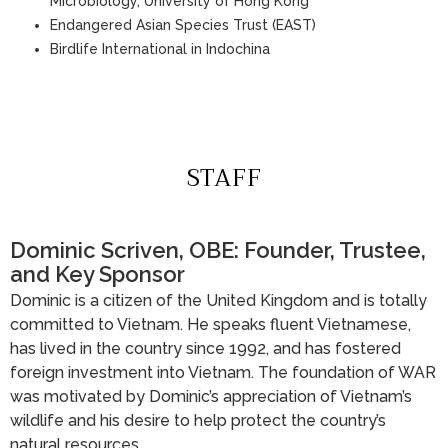
Microbiology, University of Hong Kong
Endangered Asian Species Trust (EAST)
Birdlife International in Indochina
STAFF
Dominic Scriven, OBE: Founder, Trustee,
and Key Sponsor
Dominic is a citizen of the United Kingdom and is totally
committed to Vietnam. He speaks fluent Vietnamese,
has lived in the country since 1992, and has fostered
foreign investment into Vietnam. The foundation of WAR
was motivated by Dominic’s appreciation of Vietnam’s
wildlife and his desire to help protect the country’s
natural resources.