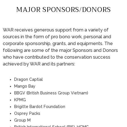
MAJOR SPONSORS/DONORS
WAR receives generous support from a variety of
sources in the form of pro bono work, personal and
corporate sponsorship, grants, and equipments. The
following are some of the major Sponsors and Donors
who have contributed to the conservation success
achieved by WAR and its partners:
Dragon Captial
Mango Bay
BBGV (British Business Group Vietnam)
KPMG
Brigitte Bardot Foundation
Osprey Packs
Group M