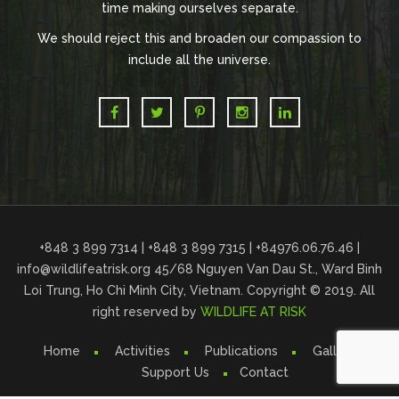
time making ourselves separate.
We should reject this and broaden our compassion to
include all the universe.
+848 3 899 7314 | +848 3 899 7315 | +84976.06.76.46 |
info@wildlifeatrisk.org
45/68 Nguyen Van Dau St., Ward Binh
Loi Trung, Ho Chi Minh City, Vietnam. Copyright © 2019. All
right reserved by
WILDLIFE AT RISK
Home
Activities
Publications
Gallery
Support Us
Contact