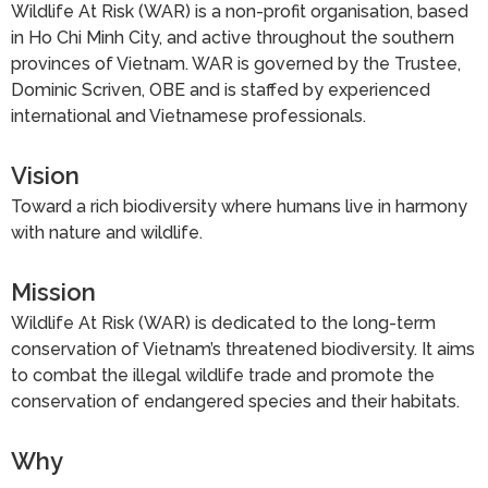
Wildlife At Risk (WAR) is a non-profit organisation, based
in Ho Chi Minh City, and active throughout the southern
provinces of Vietnam. WAR is governed by the Trustee,
Dominic Scriven, OBE and is staffed by experienced
international and Vietnamese professionals.
Vision
Toward a rich biodiversity where humans live in harmony
with nature and wildlife.
Mission
Wildlife At Risk (WAR) is dedicated to the long-term
conservation of Vietnam’s threatened biodiversity. It aims
to combat the illegal wildlife trade and promote the
conservation of endangered species and their habitats.
Why