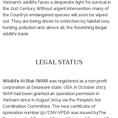
Vietnam’s wildlife faces a desperate fight for survival in
the 21st Century. Without urgent intervention, many of
the Country’s endangered species will soon be wiped
out. They are being driven to extinction by habitat loss,
hunting, pollution and, above all, the flourishing illegal
wildlife trade.
LEGAL STATUS
Wildlife At Risk (WAR)
was registered as a non profit
corporation at Delaware state, USA, in October 2003.
WAR had been granted an operation permision in
Vietnam since in August 2004 via the People’s Aid
Corrdination Committee. The new certificate of
opreration number 91/CNV-VPDA was issued byThe