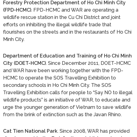
Forestry Protection Department of Ho Chi Minh City
(FPD-HCMC)
. FPD-HCMC and WAR are operating a
wildlife rescue station in the Cu Chi District and joint
efforts on inhibiting the illegal wildlife trade that
flourishes on the streets and in the restaurants of Ho Chi
Minh City.
Department of Education and Training of Ho Chi Minh
City (DOET-HCMC)
. Since December 2011, DOET-HCMC
and WAR have been working together with the FPD-
HCMC to operate the SOS Travelling Exhibition to
secondary schools in Ho Chi Minh City. The SOS
Travelling Exhibition calls for people to “Say NO to illegal
wildlife products” is an initiative of WAR, to educate and
urge the younger generation of Vietnam to save wildlife
from the brink of extinction such as the Javan Rhino.
Cat Tien National Park
. Since 2008, WAR has provided