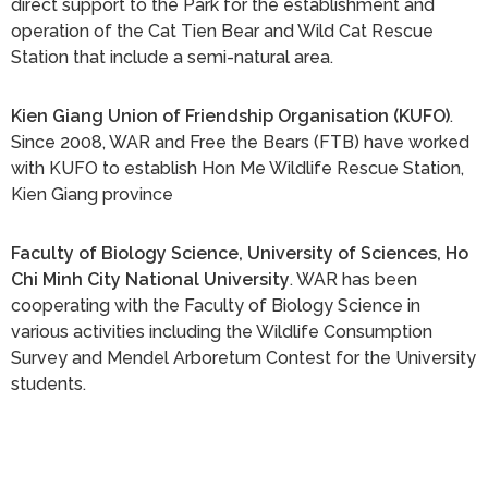
direct support to the Park for the establishment and
operation of the Cat Tien Bear and Wild Cat Rescue
Station that include a semi-natural area.
Kien Giang Union of Friendship Organisation (KUFO)
.
Since 2008, WAR and Free the Bears (FTB) have worked
with KUFO to establish Hon Me Wildlife Rescue Station,
Kien Giang province
Faculty of Biology Science, University of Sciences, Ho
Chi Minh City National University
. WAR has been
cooperating with the Faculty of Biology Science in
various activities including the Wildlife Consumption
Survey and Mendel Arboretum Contest for the University
students.