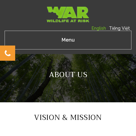
English
Tiếng Việt
Menu
ABOUT US
VISION & MISSION