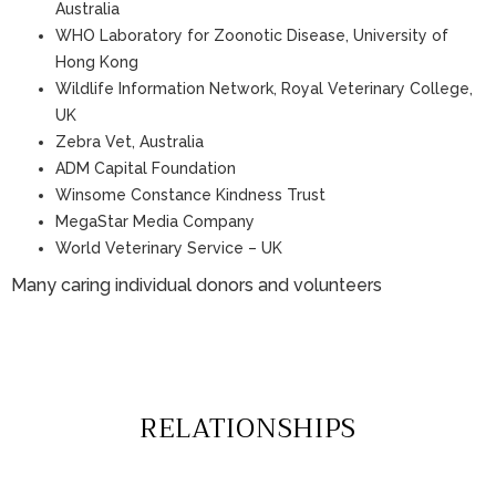
Australia
WHO Laboratory for Zoonotic Disease, University of
Hong Kong
Wildlife Information Network, Royal Veterinary College,
UK
Zebra Vet, Australia
ADM Capital Foundation
Winsome Constance Kindness Trust
MegaStar Media Company
World Veterinary Service – UK
Many caring individual donors and volunteers
RELATIONSHIPS