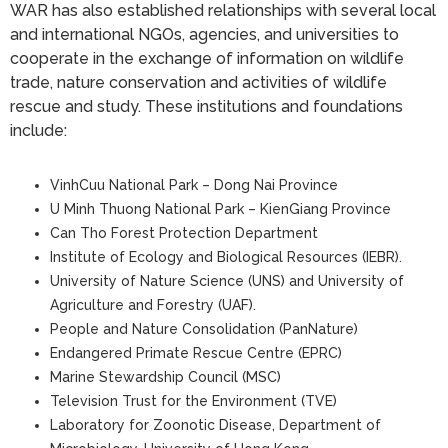
WAR has also established relationships with several local
and international NGOs, agencies, and universities to
cooperate in the exchange of information on wildlife
trade, nature conservation and activities of wildlife
rescue and study. These institutions and foundations
include:
VinhCuu National Park – Dong Nai Province
U Minh Thuong National Park – KienGiang Province
Can Tho Forest Protection Department
Institute of Ecology and Biological Resources (IEBR).
University of Nature Science (UNS) and University of
Agriculture and Forestry (UAF).
People and Nature Consolidation (PanNature)
Endangered Primate Rescue Centre (EPRC)
Marine Stewardship Council (MSC)
Television Trust for the Environment (TVE)
Laboratory for Zoonotic Disease, Department of