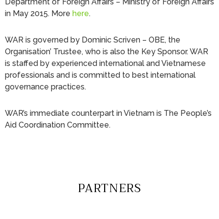
Department of Foreign Affairs – Ministry of Foreign Affairs
in May 2015. More
here
.
WAR is governed by Dominic Scriven – OBE, the
Organisation’ Trustee, who is also the Key Sponsor. WAR
is staffed by experienced international and Vietnamese
professionals and is committed to best international
governance practices.
WAR’s immediate counterpart in Vietnam is The People’s
Aid Coordination Committee.
PARTNERS