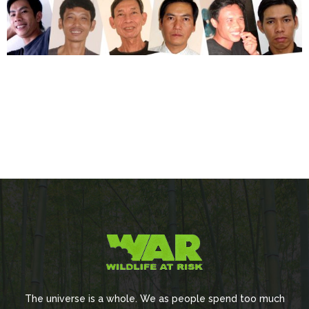
The universe is a whole. We as people spend too much