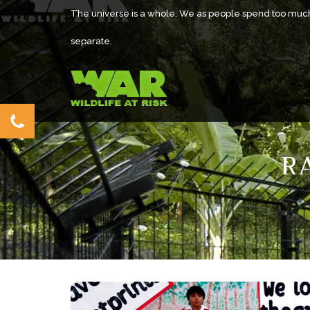
The universe is a whole. We as people spend too muc
separate.
R