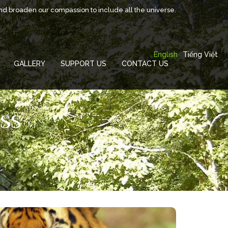
and broaden our compassion to include all the universe.
English
Tiếng Việt
GALLERY
SUPPORT US
CONTACT US
SS