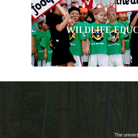
Wildlife educ
WILDLIFE EDU
The Wildlife Education Programme aims to 
knowledge, foster positive attitude and enhanc
The univer