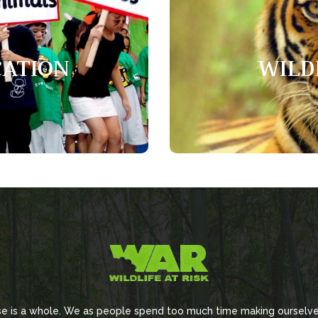
ation
Wil
CATION
WILD
raise awareness, improve
Tigers are the largest wild 
e skills for stakeholders.
swim and
se is a whole. We as people spend too much time making ourselve