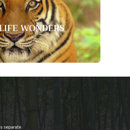
dlife wonders
LIFE WONDERS
cats in the world. They are the only cat that can
 enjoy living close to water.
s separate.