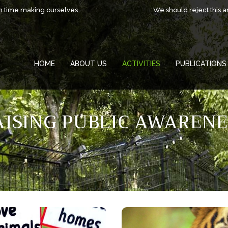
h time making ourselves
We should reject this 
HOME
ABOUT US
ACTIVITIES
PUBLICATIONS
AISING PUBLIC AWARENE