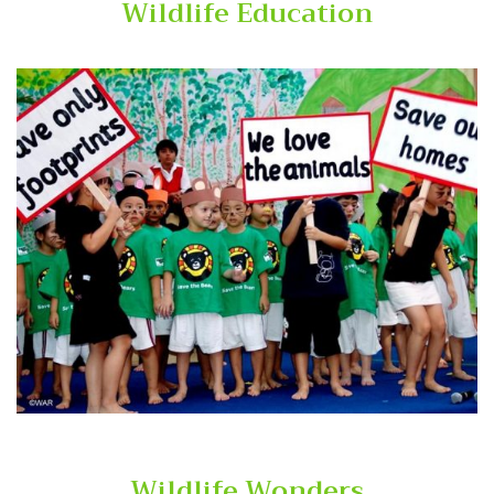
Wildlife Education
Wildlife Wonders