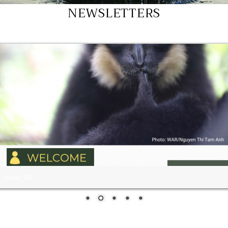
NEWSLETTERS
Issue47