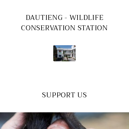
DAUTIENG - WILDLIFE
CONSERVATION STATION
SUPPORT US