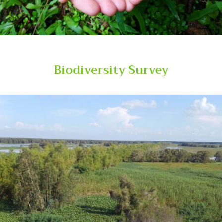
Biodiversity Survey