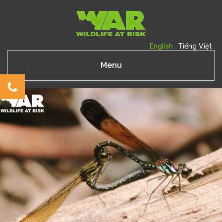
English
Tiếng Việt
Menu