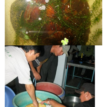
Twelve endangered sea turtles successfully
rescued
Rescue 500 individuals of endangered wildlife
and release to the wild