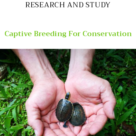
RESEARCH AND STUDY
Captive Breeding For Conservation