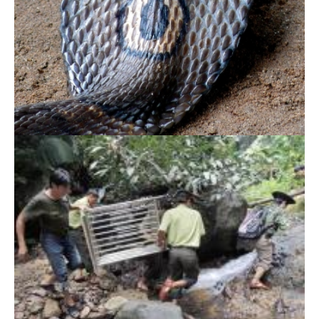
Endangered Gibbon returns back to Central
Highlands forest
Dong Nai Culture and Nature Reserve – A
peaceful home of our widlife