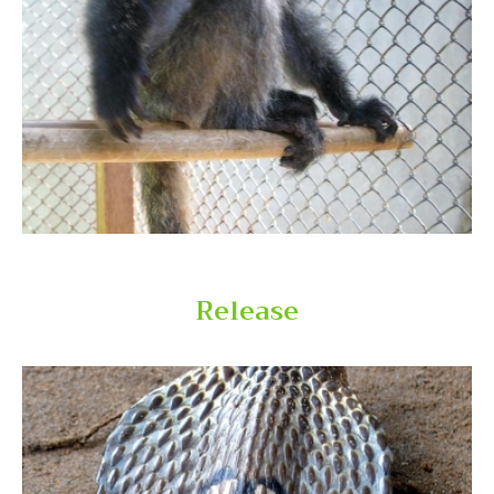
Welcome the Year of the Snake releasing
endangered snakes
Release