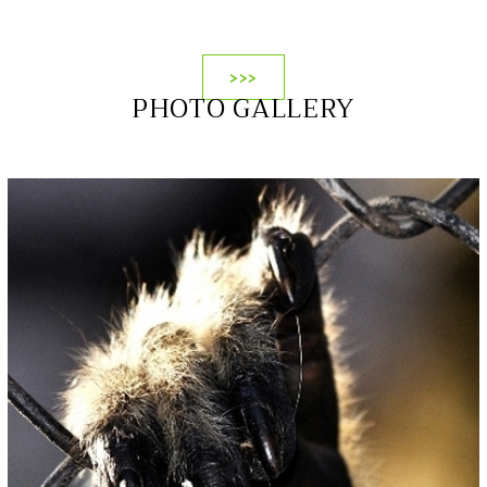
>>>
PHOTO GALLERY