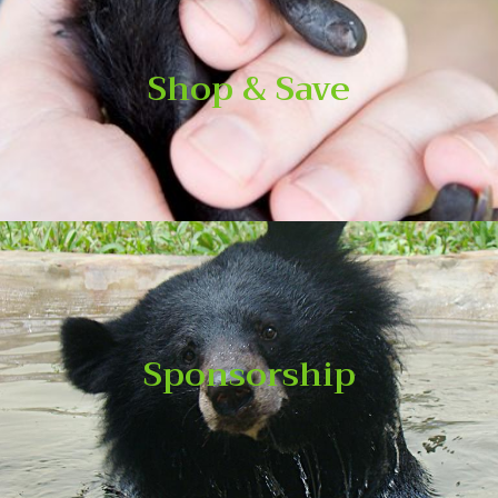
Shop & Save
Shop & Save
Shop the items below, and every portion of your purchases
goes to support our works and save animals.
Sponsorship
Sponsorship
WAR’s Wildlife Sponsorship Programme offers a perfect
opportunity for individuals, families and companies to raise
their profile and demonstrate their commitment to wildlife
conservation in Vietnam.