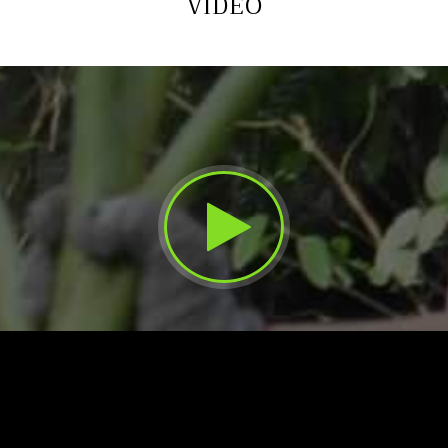
VIDEO