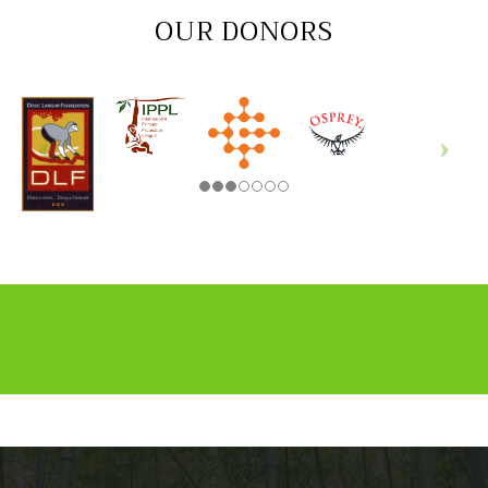
OUR DONORS