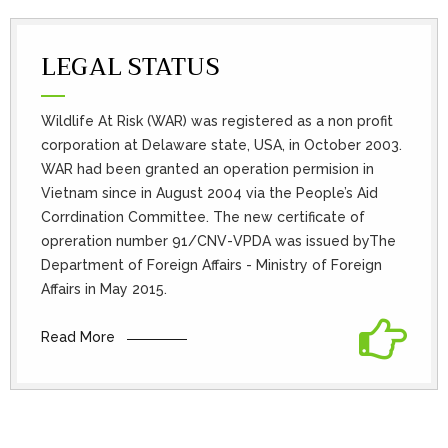
LEGAL STATUS
Wildlife At Risk (WAR) was registered as a non profit
corporation at Delaware state, USA, in October 2003.
WAR had been granted an operation permision in
Vietnam since in August 2004 via the People’s Aid
Corrdination Committee. The new certificate of
opreration number 91/CNV-VPDA was issued byThe
Department of Foreign Affairs - Ministry of Foreign
Affairs in May 2015.
Read More