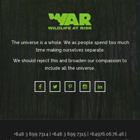
The universe is a whole. We as people spend too much
time making ourselves separate.
We should reject this and broaden our compassion to
include all the universe.
+848 3 899 7314 | +848 3 899 7315 | +84976.06.76.46 |