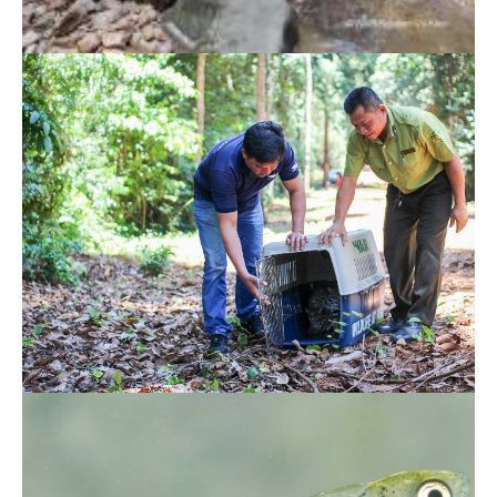
More native fishes released to the wild