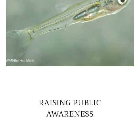
RAISING PUBLIC
AWARENESS