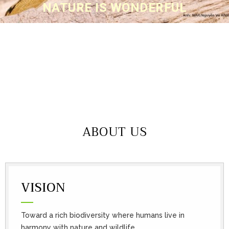
NATURE IS WONDERFUL
ABOUT US
VISION
Toward a rich biodiversity where humans live in
harmony with nature and wildlife.