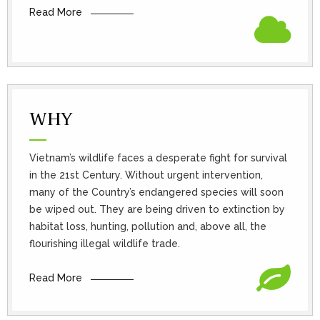
Read More
WHY
Vietnam’s wildlife faces a desperate fight for survival
in the 21st Century. Without urgent intervention,
many of the Country’s endangered species will soon
be wiped out. They are being driven to extinction by
habitat loss, hunting, pollution and, above all, the
flourishing illegal wildlife trade.
Read More