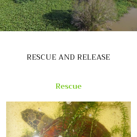
Endangered sea turtle successfully rescued
RESCUE AND RELEASE
Rescue