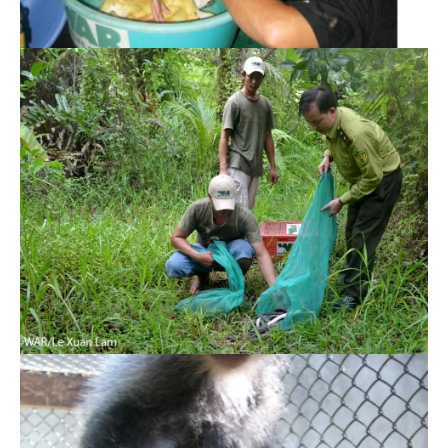
Indochinese Silvered Langur rescued for first
time