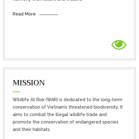
Read More
MISSION
Wildlife At Risk (WAR) is dedicated to the long-term
conservation of Vietnam’s threatened biodiversity. It
aims to combat the illegal wildlife trade and
promote the conservation of endangered species
and their habitats.