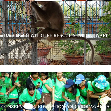
DAU TIENG WILDLIFE RESCUE STATION
DAU TIENG WILDLIFE RESCUE STATION (WAR)
(WAR)
CONSERVATION EDUCATION AND
CONSERVATION EDUCATION AND PROPAGANDA