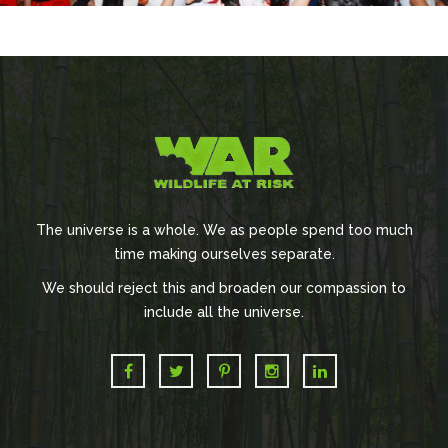
The universe is a whole. We as people spend too much
time making ourselves separate.
We should reject this and broaden our compassion to
include all the universe.