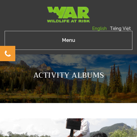
English
Tiếng Việt
Menu
ACTIVITY ALBUMS