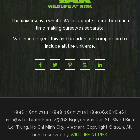
The universe is a whole. We as people spend too much
time making ourselves separate.
We should reject this and broaden our compassion to
include all the universe.
+848 3 899 7314 | +848 3 899 7315 | +84976.06.76.46 |
info@wildlifeatrisk.org
45/68 Nguyen Van Dau St., Ward Binh
Loi Trung, Ho Chi Minh City, Vietnam. Copyright © 2019. All
right reserved by
WILDLIFE AT RISK