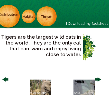
| Download my factsheet
Tigers are the largest wild cats in
the world. They are the only cat
that can swim and enjoy living
close to water.
ed
Asian Elephant or Asiatic
King Cobra
Asian S
Elephant