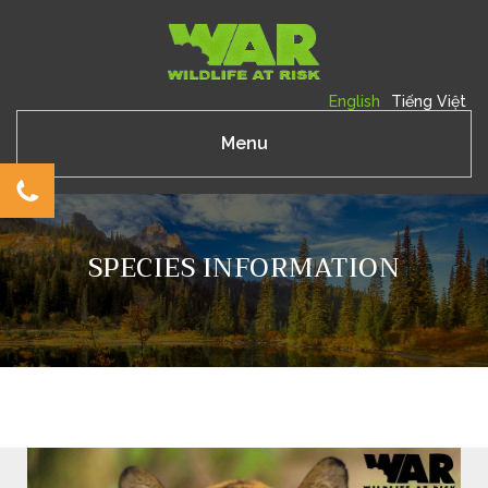
English
Tiếng Việt
Menu
SPECIES INFORMATION