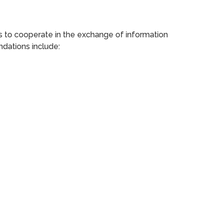
es to cooperate in the exchange of information
ndations include: