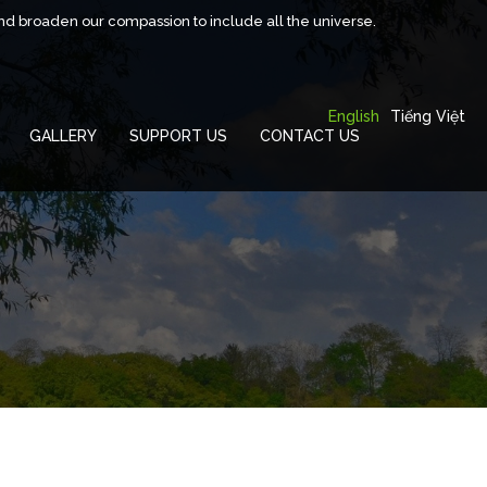
and broaden our compassion to include all the universe.
English
Tiếng Việt
GALLERY
SUPPORT US
CONTACT US