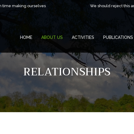
h time making ourselves
We should reject this 
HOME
ABOUT US
ACTIVITIES
PUBLICATIONS
RELATIONSHIPS