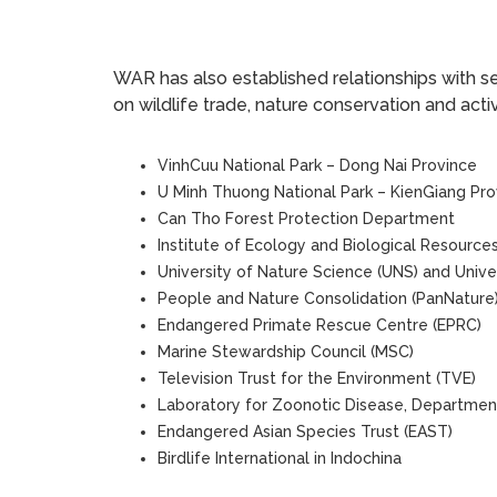
WAR has also established relationships with se
on wildlife trade, nature conservation and acti
VinhCuu National Park – Dong Nai Province
U Minh Thuong National Park – KienGiang Pro
Can Tho Forest Protection Department
Institute of Ecology and Biological Resources 
University of Nature Science (UNS) and Univer
People and Nature Consolidation (PanNature
Endangered Primate Rescue Centre (EPRC)
Marine Stewardship Council (MSC)
Television Trust for the Environment (TVE)
Laboratory for Zoonotic Disease, Department
Endangered Asian Species Trust (EAST)
Birdlife International in Indochina