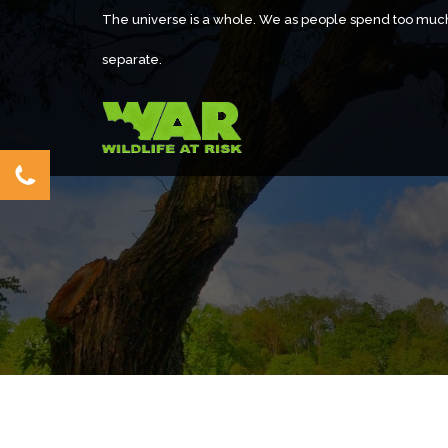
The universe is a whole. We as people spend too muc
separate.