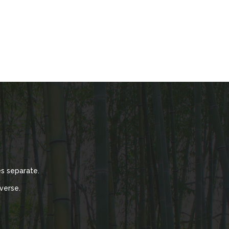
s separate.
verse.