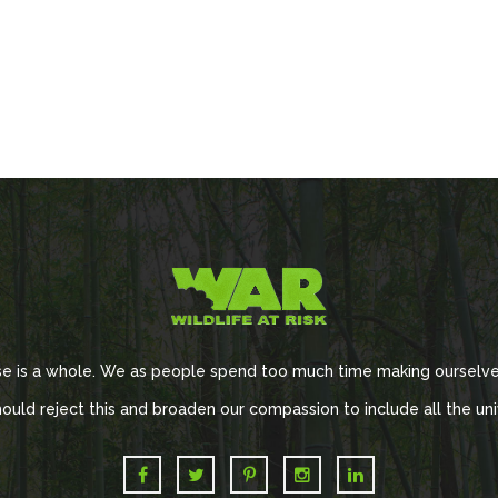
se is a whole. We as people spend too much time making ourselve
ould reject this and broaden our compassion to include all the uni