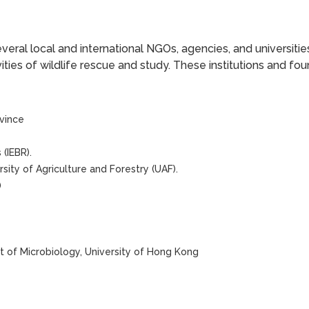
veral local and international NGOs, agencies, and universiti
vities of wildlife rescue and study. These institutions and fou
vince
(IEBR).
sity of Agriculture and Forestry (UAF).
)
 of Microbiology, University of Hong Kong