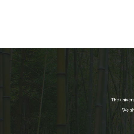
The univer
We sh