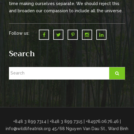
time making ourselves separate. We should reject this
and broaden our compassion to include all the universe.
Follow us:
Search
+848 3 899 7314 | +848 3 899 7315 | +84976.06.76.46 |
info@wildlifeatrisk.org
45/68 Nguyen Van Dau St., Ward Binh