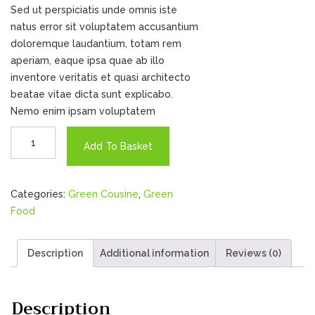
Sed ut perspiciatis unde omnis iste
natus error sit voluptatem accusantium
doloremque laudantium, totam rem
aperiam, eaque ipsa quae ab illo
inventore veritatis et quasi architecto
beatae vitae dicta sunt explicabo.
Nemo enim ipsam voluptatem
Demi
Add To Basket
Chel
quantity
Categories:
Green Cousine
,
Green
Food
Description
Additional information
Reviews (0)
Description