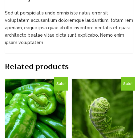
Sed ut perspiciatis unde omnis iste natus error sit
voluptatem accusantium doloremque laudantium, totam rem
aperiam, eaque ipsa quae ab illo inventore veritatis et quasi
architecto beatae vitae dicta sunt explicabo. Nemo enim
ipsam voluptatem
Related products
Sale!
Sale!