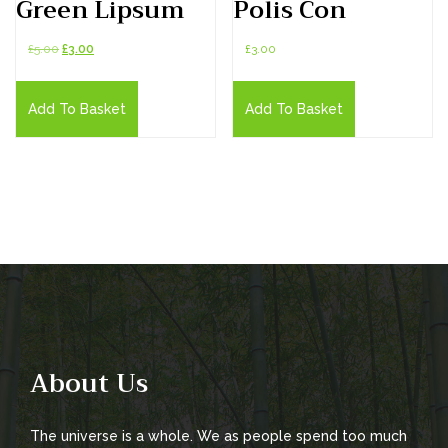
Green Lipsum
Polis Con
Original
Current
£
5.00
£
3.00
£
3.00
price
price
was:
is:
Add To Basket
Add To Basket
£5.00.
£3.00.
About Us
The universe is a whole. We as people spend too much