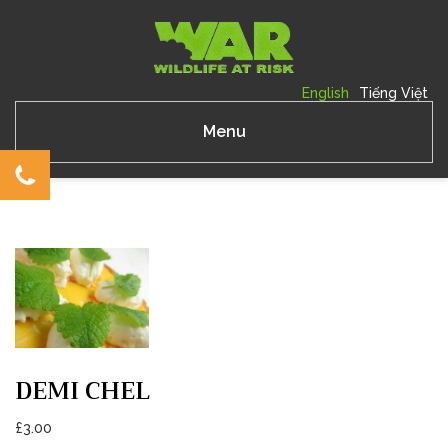
English
Tiếng Việt
Menu
DEMI CHEL
£
3.00