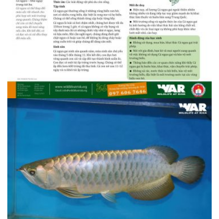
1408607096.34.5 Ca ngua gai 1
1408607096.34.5 Ca ngua gai 1
1408607094.34.5 Ca ngua gai 2