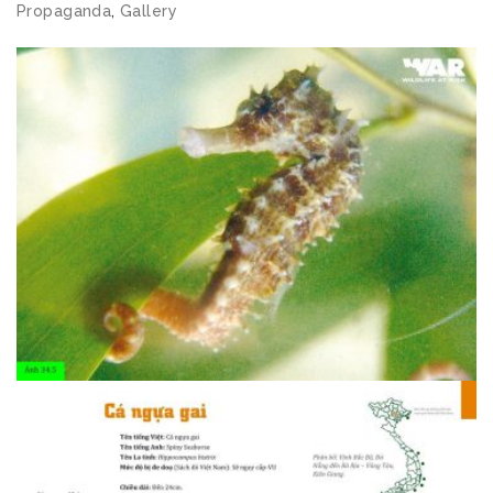
Propaganda
,
Gallery