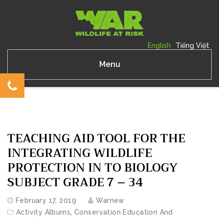
English
Tiếng Việt
Menu
TEACHING AID TOOL FOR THE
INTEGRATING WILDLIFE
PROTECTION IN TO BIOLOGY
SUBJECT GRADE 7 – 34
February 17, 2019
Warnew
Activity Albums
,
Conservation Education And