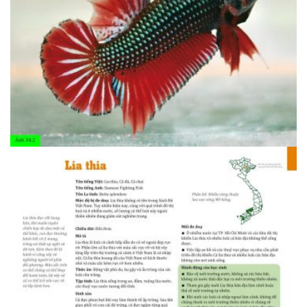
1408607094.34.1 Ca rong 2
1408607094.34.1 Ca rong 2
1408607094.34.2 Lia thia 1