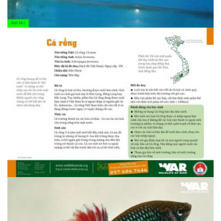
1408607094.34.5 Ca ngua gai 2
1408607094.34.1 Ca rong 1
1408607094.34.1 Ca rong 1