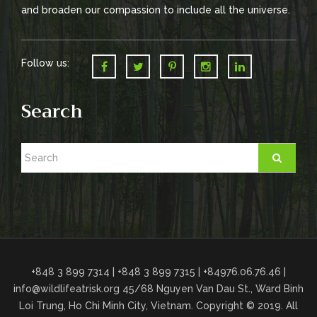
o
and broaden our compassion to include all the universe.
n
Follow us:
Search
+848 3 899 7314 | +848 3 899 7315 | +84976.06.76.46 |
info@wildlifeatrisk.org
45/68 Nguyen Van Dau St., Ward Binh
Loi Trung, Ho Chi Minh City, Vietnam. Copyright © 2019. All