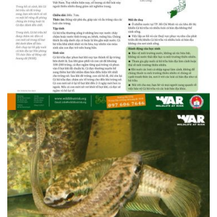
1408607095.34.3 Ba trau 1
1408607095.34.3 Ba trau 1
1408607095.34.3 Ba trau 2