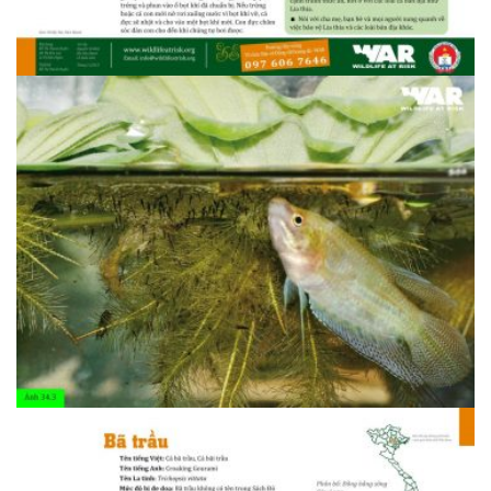
1408607094.34.2 Lia thia 1
1408607095.34.2 Lia thia 2
1408607095.34.2 Lia thia 2