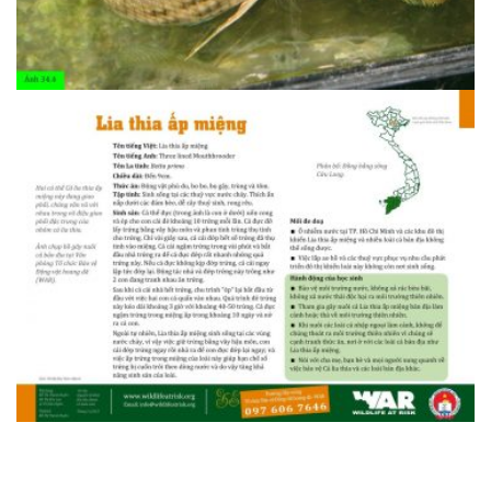
1408607095.34.3 Ba trau 2
1408607095.34.4 Lia thia ap mieng 1
1408607095.34.4 Lia thia ap mieng 1