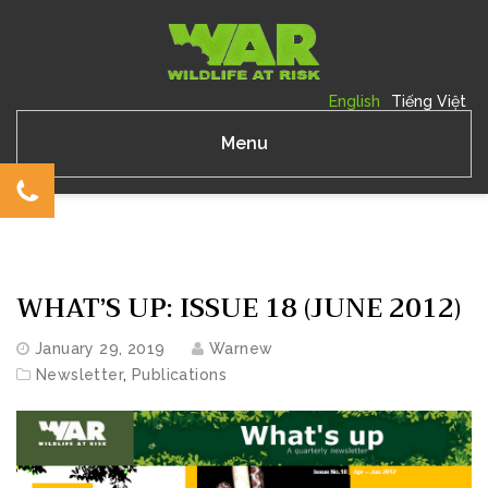
English
Tiếng Việt
Menu
WHAT’S UP: ISSUE 18 (JUNE 2012)
January 29, 2019
Warnew
Newsletter
,
Publications