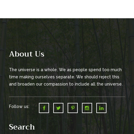
t
n
a
v
i
g
About Us
a
The universe is a whole. We as people spend too much
t
time making ourselves separate. We should reject this
i
and broaden our compassion to include all the universe.
o
n
Follow us:
Search