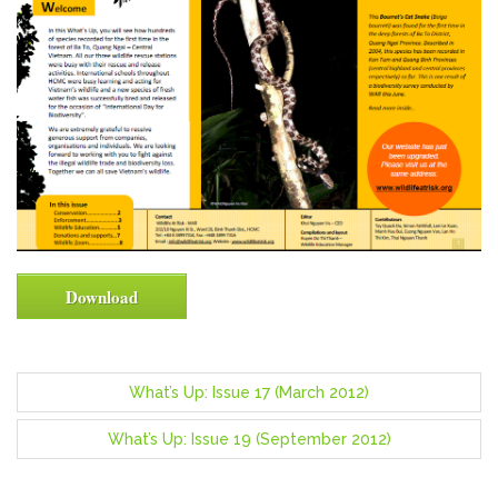
Download
P
What’s Up: Issue 17 (March 2012)
o
What’s Up: Issue 19 (September 2012)
s